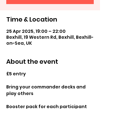
Time & Location
25 Apr 2025, 19:00 – 22:00
Bexhill, 19 Western Rd, Bexhill, Bexhill-
on-Sea, UK
About the event
£5 entry
Bring your commander decks and 
play others 
Booster pack for each participant 
and promos available