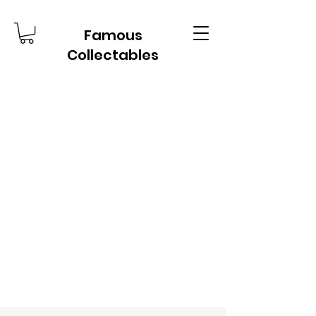
Famous
Collectables