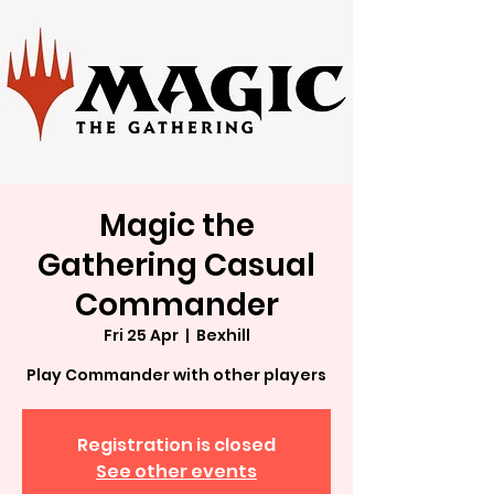
Magic the
Gathering Casual
Commander
Fri 25 Apr
  |  
Bexhill
Play Commander with other players
Registration is closed
See other events