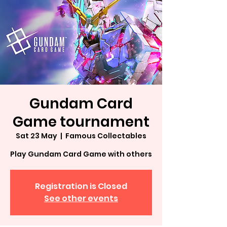
Gundam Card
Game tournament
Sat 23 May
  |  
Famous Collectables
Play Gundam Card Game with others
Registration is Closed
See other events