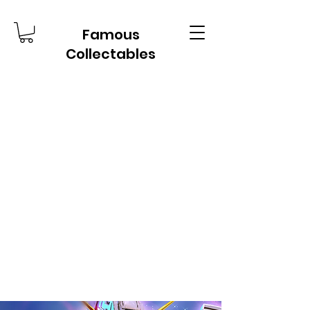
Famous
Collectables