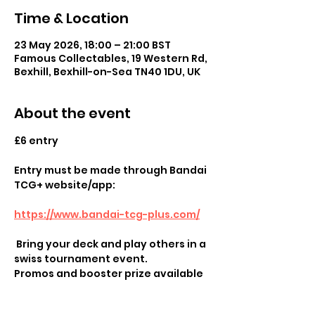
Time & Location
23 May 2026, 18:00 – 21:00 BST
Famous Collectables, 19 Western Rd,
Bexhill, Bexhill-on-Sea TN40 1DU, UK
About the event
£6 entry
Entry must be made through Bandai 
TCG+ website/app:
https://www.bandai-tcg-plus.com/
 Bring your deck and play others in a 
swiss tournament event.
Promos and booster prize available
Show More