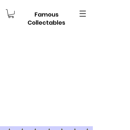
Famous
Collectables