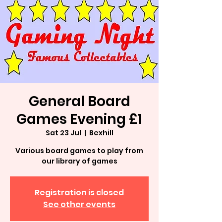
General Board
Games Evening £1
Sat 23 Jul
  |  
Bexhill
Various board games to play from
our library of games
Registration is closed
See other events