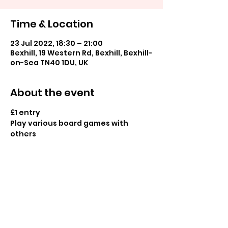
Time & Location
23 Jul 2022, 18:30 – 21:00
Bexhill, 19 Western Rd, Bexhill, Bexhill-
on-Sea TN40 1DU, UK
About the event
£1 entry
Play various board games with 
others
Share this event