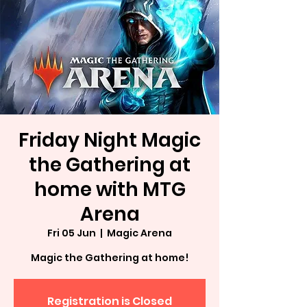
Friday Night Magic
the Gathering at
home with MTG
Arena
Fri 05 Jun
  |  
Magic Arena
Magic the Gathering at home!
Registration is Closed