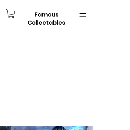
Famous
Collectables