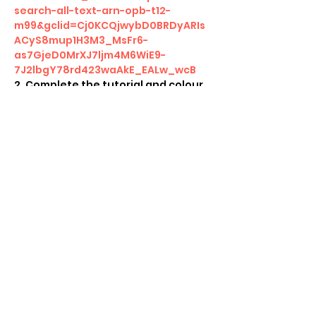
search-all-text-arn-opb-t12-
m99&gclid=Cj0KCQjwybD0BRDyARIs
ACyS8mup1H3M3_MsFr6-
as7GjeD0MrXJ7ljm4M6WiE9-
7J2lbgY78rd423waAkE_EALw_wcB
2. Complete the tutorial and colour 
challenges 
3. Participate and complete the 
Friday Night Magic Event 
4. Take screenshot at the end 
5. Receive a special Arena code 
from us to unlock in game rewards!   
Show More
Share this event