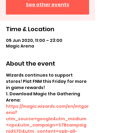
See other events
Time & Location
05 Jun 2020, 11:00 – 23:00
Magic Arena
About the event
Wizards continues to support 
stores! Plat FNM this Friday for more 
in game rewards!
1. Download Magic the Gathering 
Arena: 
https://magic.wizards.com/en/mtgar
ena?
utm_source=google&utm_medium
=cpc&utm_campaign=%7Bcampaig
nid%7D&utm_content=opb-all-