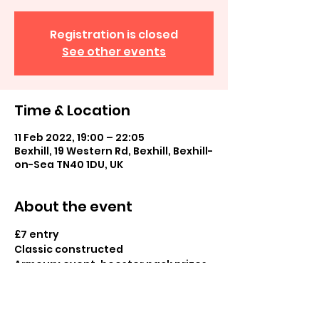
Registration is closed
See other events
Time & Location
11 Feb 2022, 19:00 – 22:05
Bexhill, 19 Western Rd, Bexhill, Bexhill-
on-Sea TN40 1DU, UK
About the event
£7 entry
Classic constructed
Armoury event, booster pack prizes 
and normal and cold foil prizes