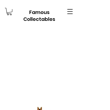
Famous
Collectables