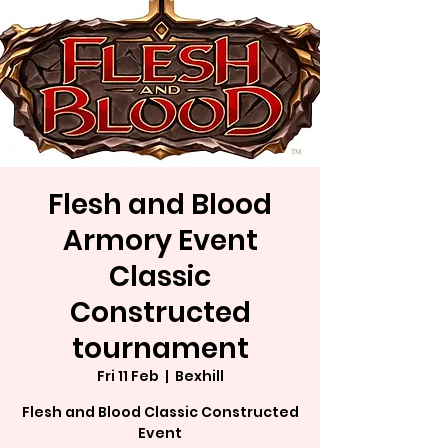
Flesh and Blood
Armory Event
Classic
Constructed
tournament
Fri 11 Feb
  |  
Bexhill
Flesh and Blood Classic Constructed
Event