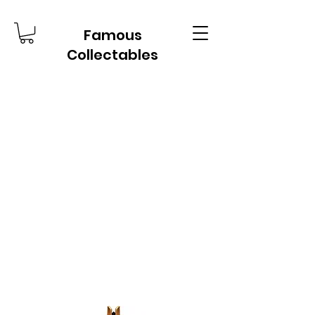
Famous
Collectables