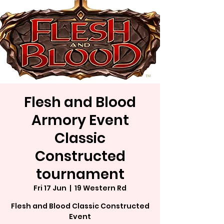
Flesh and Blood
Armory Event
Classic
Constructed
tournament
Fri 17 Jun
  |  
19 Western Rd
Flesh and Blood Classic Constructed
Event