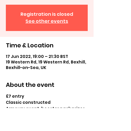
Registration is closed
See other events
Time & Location
17 Jun 2022, 19:00 – 21:30 BST
19 Western Rd, 19 Western Rd, Bexhill,
Bexhill-on-Sea, UK
About the event
£7 entry
Classic constructed
Armoury event, booster pack prizes 
and normal and cold foil prizes