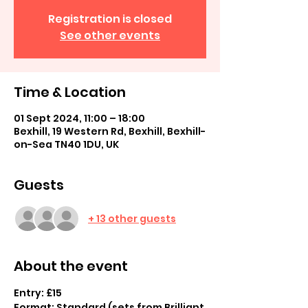
Registration is closed
See other events
Time & Location
01 Sept 2024, 11:00 – 18:00
Bexhill, 19 Western Rd, Bexhill, Bexhill-
on-Sea TN40 1DU, UK
Guests
+ 13 other guests
About the event
Entry: £15
Format: Standard (sets from Brilliant 