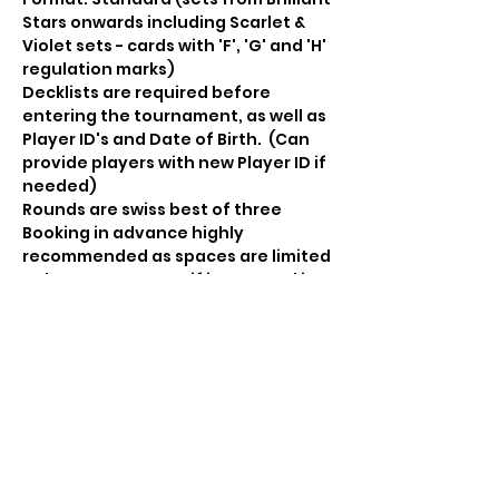
Stars onwards including Scarlet & 
Violet sets - cards with 'F', 'G' and 'H' 
regulation marks)
Decklists are required before 
entering the tournament, as well as 
Player ID's and Date of Birth.  (Can 
provide players with new Player ID if 
needed) 
Rounds are swiss best of three 
Booking in advance highly 
recommended as spaces are limited 
- please contact us if interested in 
participating and pay in advance to 
secure your place.  RSVP here DOES 
NOT guarantee a place.
Booster pack prizes for all 
participants and Championship 
points for top finishers in each age 
division