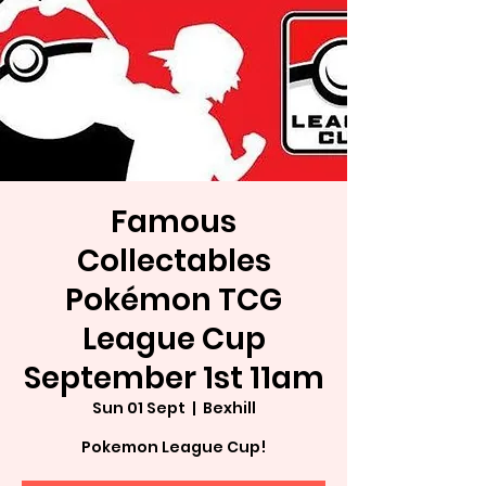
Famous
Collectables
Pokémon TCG
League Cup
September 1st 11am
Sun 01 Sept
  |  
Bexhill
Pokemon League Cup!