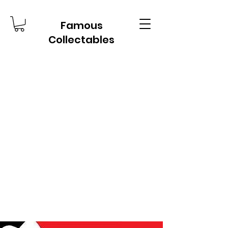
Famous
Collectables