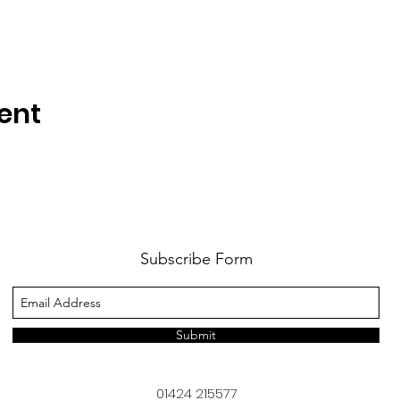
ent
Subscribe Form
Submit
01424 215577