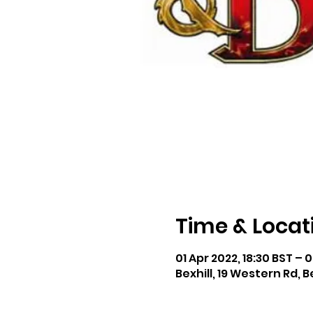
Time & Locat
01 Apr 2022, 18:30 BST – 0
Bexhill, 19 Western Rd, B