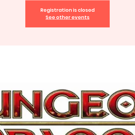
Registration is closed
See other events