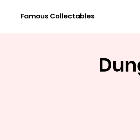
Famous Collectables
Dun