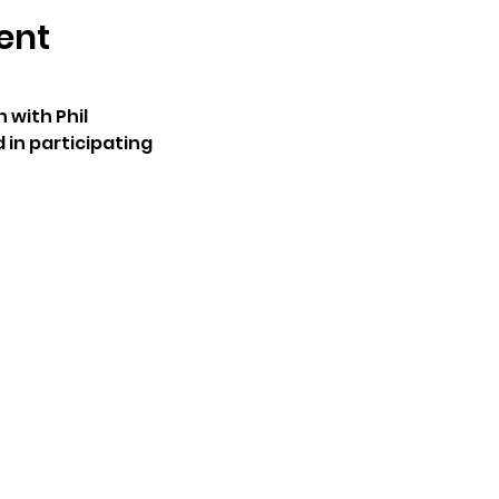
ent
with Phil
 in participating