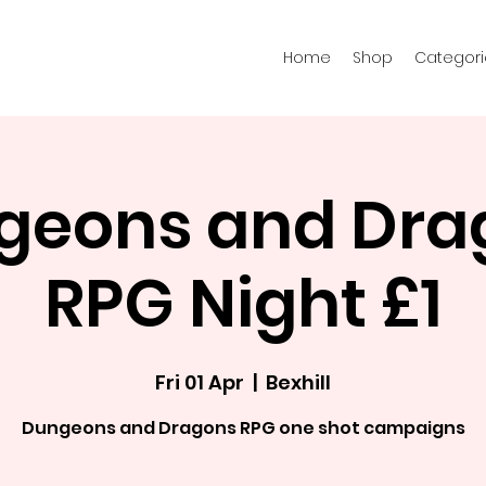
Home
Shop
Categori
geons and Dra
RPG Night £1
Fri 01 Apr
  |  
Bexhill
Dungeons and Dragons RPG one shot campaigns