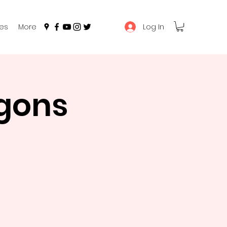
Log In
es
More
gons