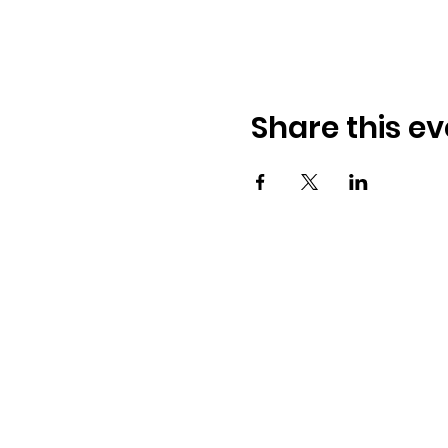
Share this ev