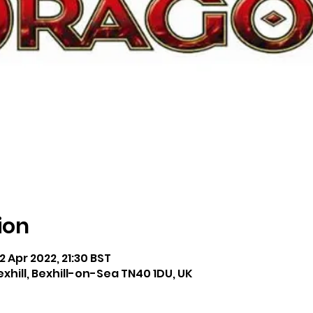
ion
2 Apr 2022, 21:30 BST
exhill, Bexhill-on-Sea TN40 1DU, UK