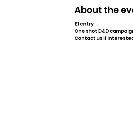
About the ev
£1 entry
One shot D&D campaign 
Contact us if interested