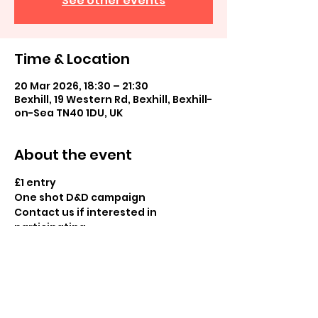
See other events
Time & Location
20 Mar 2026, 18:30 – 21:30
Bexhill, 19 Western Rd, Bexhill, Bexhill-
on-Sea TN40 1DU, UK
About the event
£1 entry
One shot D&D campaign
Contact us if interested in 
participating
Share this event