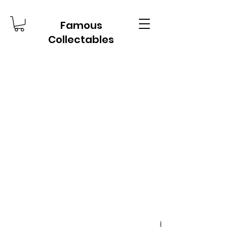
Famous
Collectables