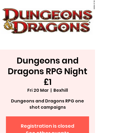
Dungeons and
Dragons RPG Night
£1
Fri 20 Mar
  |  
Bexhill
Dungeons and Dragons RPG one
shot campaigns
Registration is closed