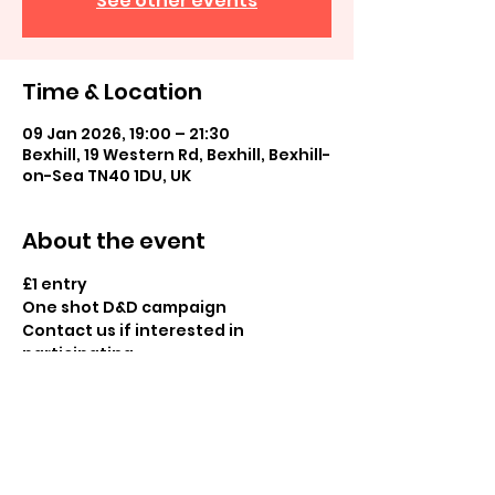
See other events
Time & Location
09 Jan 2026, 19:00 – 21:30
Bexhill, 19 Western Rd, Bexhill, Bexhill-
on-Sea TN40 1DU, UK
About the event
£1 entry
One shot D&D campaign
Contact us if interested in 
participating
Share this event