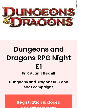
Dungeons and
Dragons RPG Night
£1
Fri 09 Jan
  |  
Bexhill
Dungeons and Dragons RPG one
shot campaigns
Registration is closed