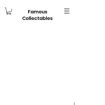
Famous
Collectables