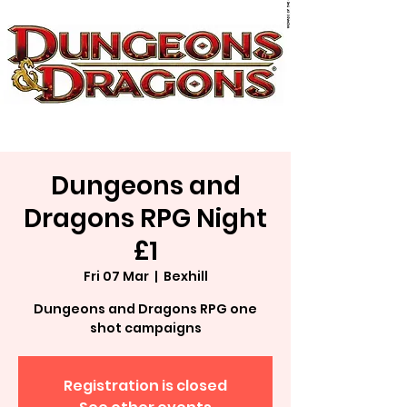
Dungeons and
Dragons RPG Night
£1
Fri 07 Mar
  |  
Bexhill
Dungeons and Dragons RPG one
shot campaigns
Registration is closed