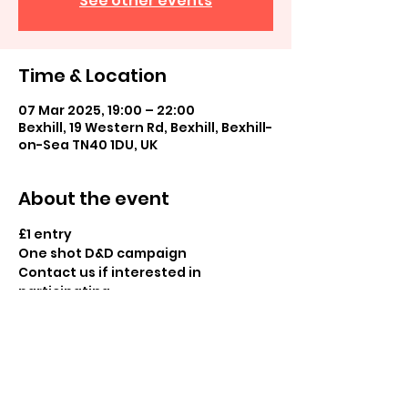
See other events
Time & Location
07 Mar 2025, 19:00 – 22:00
Bexhill, 19 Western Rd, Bexhill, Bexhill-
on-Sea TN40 1DU, UK
About the event
£1 entry
One shot D&D campaign
Contact us if interested in 
participating
Share this event