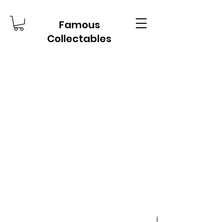
Famous
Collectables