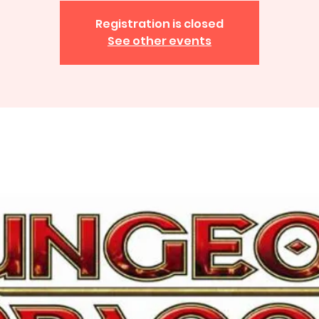
Registration is closed
See other events