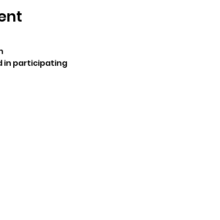
ent
n
 in participating