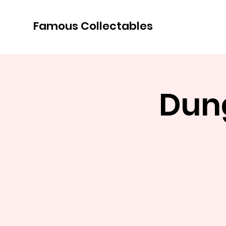
Famous Collectables
Dun