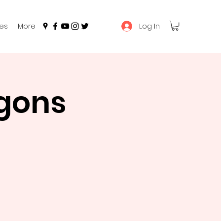
Log In
es
More
gons