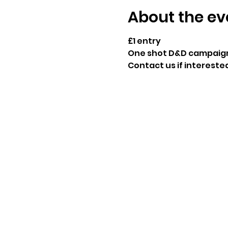
About the ev
£1 entry
One shot D&D campaig
Contact us if interested