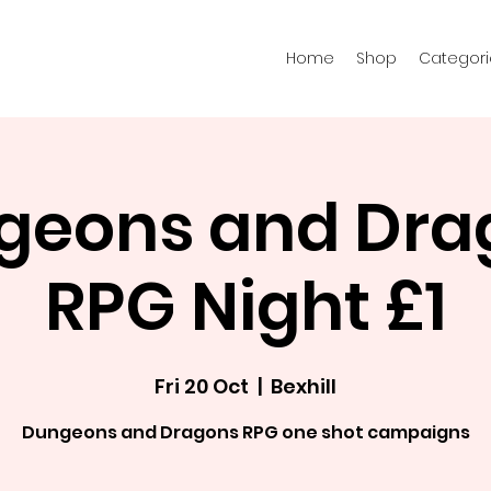
Home
Shop
Categori
geons and Dra
RPG Night £1
Fri 20 Oct
  |  
Bexhill
Dungeons and Dragons RPG one shot campaigns