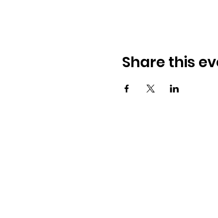
Share this ev