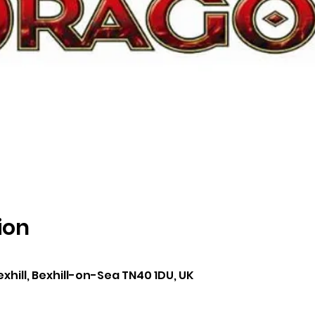
ion
0
exhill, Bexhill-on-Sea TN40 1DU, UK