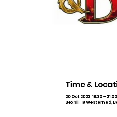
Time & Locat
20 Oct 2023, 18:30 – 21:0
Bexhill, 19 Western Rd, B