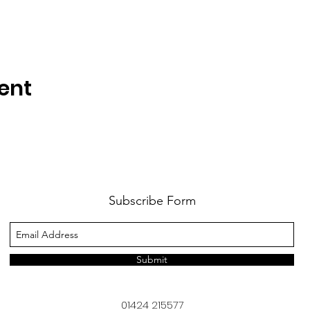
ent
Subscribe Form
Submit
01424 215577