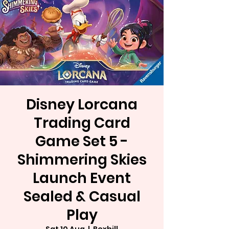
Disney Lorcana
Trading Card
Game Set 5 -
Shimmering Skies
Launch Event
Sealed & Casual
Play