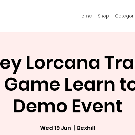
Home
Shop
Categori
ey Lorcana Tr
 Game Learn to
Demo Event
Wed 19 Jun
  |  
Bexhill