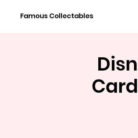
Famous Collectables
Disn
Card