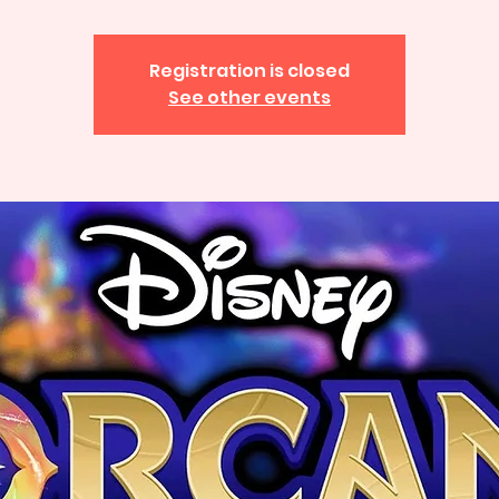
Registration is closed
See other events