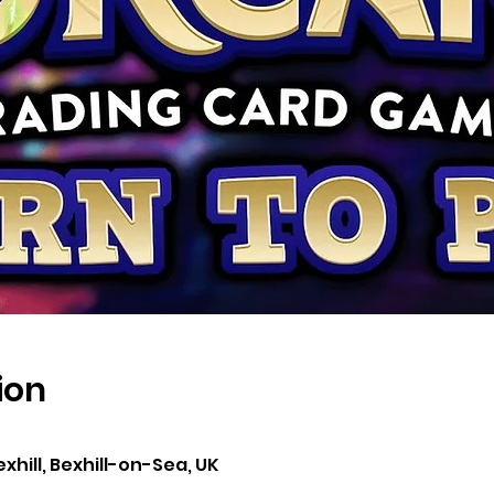
ion
0
exhill, Bexhill-on-Sea, UK