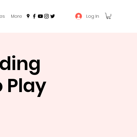
Log In
es
More
ading
 Play