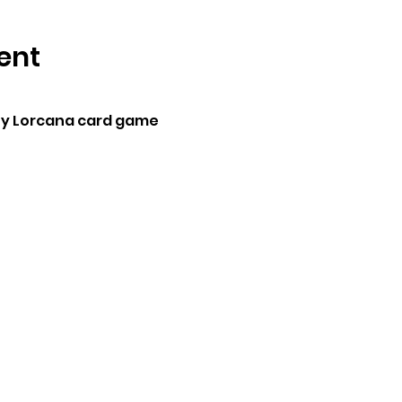
ent
ey Lorcana card game