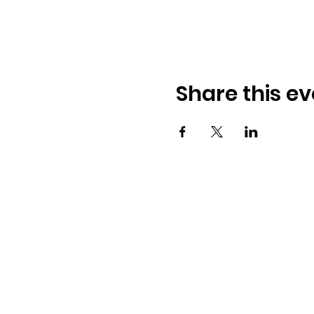
Share this ev