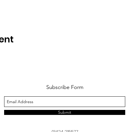
ent
Subscribe Form
Submit
01424 215577