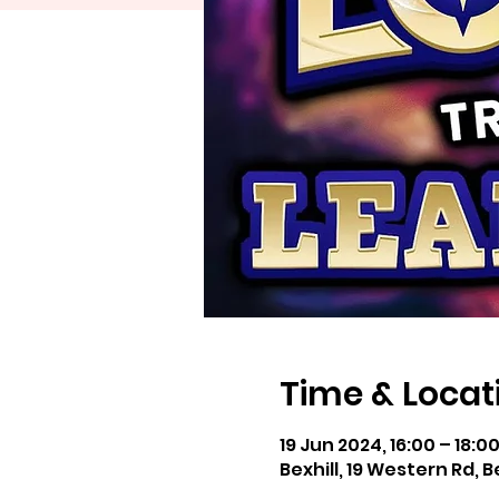
Time & Locat
19 Jun 2024, 16:00 – 18:0
Bexhill, 19 Western Rd, B