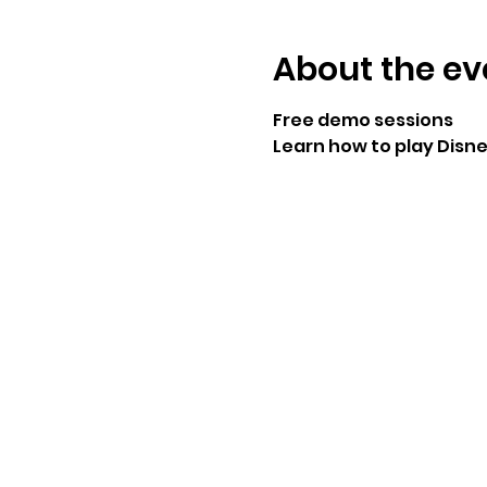
About the ev
Free demo sessions
Learn how to play Disn