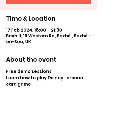
Time & Location
17 Feb 2024, 18:00 – 21:30
Bexhill, 19 Western Rd, Bexhill, Bexhill-
on-Sea, UK
About the event
Free demo sessions
Learn how to play Disney Lorcana 
card game
Share this event