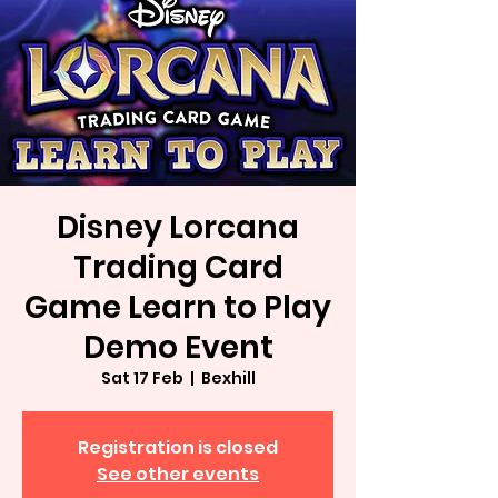
Disney Lorcana
Trading Card
Game Learn to Play
Demo Event
Sat 17 Feb
  |  
Bexhill
Registration is closed
See other events