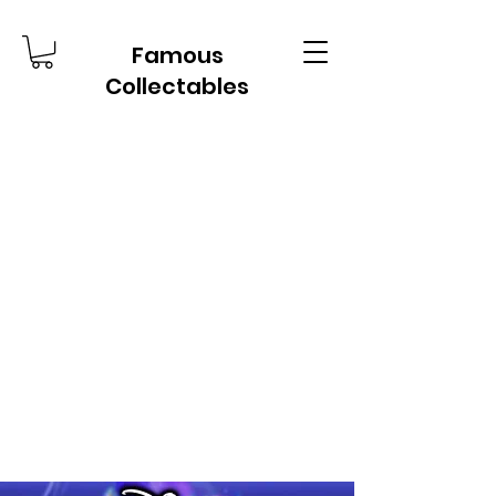
Famous
Collectables