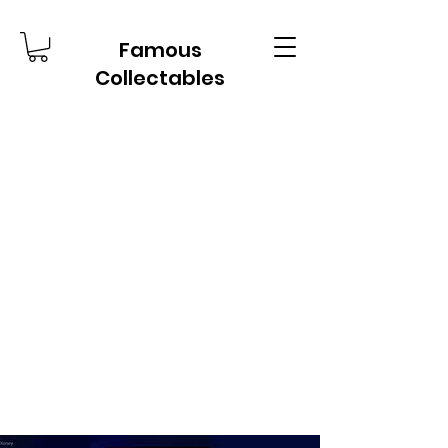
Famous
Collectables