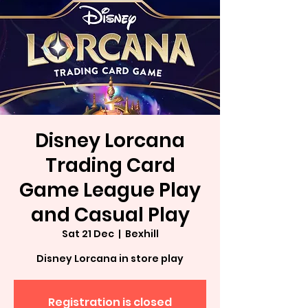
Disney Lorcana
Trading Card
Game League Play
and Casual Play
Sat 21 Dec
  |  
Bexhill
Disney Lorcana in store play
Registration is closed