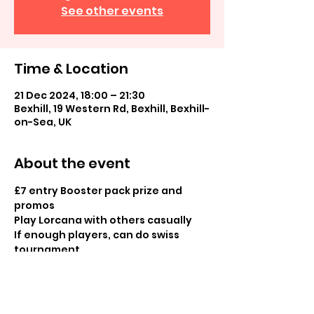
See other events
Time & Location
21 Dec 2024, 18:00 – 21:30
Bexhill, 19 Western Rd, Bexhill, Bexhill-
on-Sea, UK
About the event
£7 entry Booster pack prize and 
promos 
Play Lorcana with others casually 
If enough players, can do swiss 
tournament