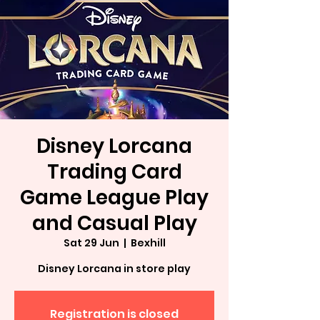
Disney Lorcana
Trading Card
Game League Play
and Casual Play
Sat 29 Jun
  |  
Bexhill
Disney Lorcana in store play
Registration is closed