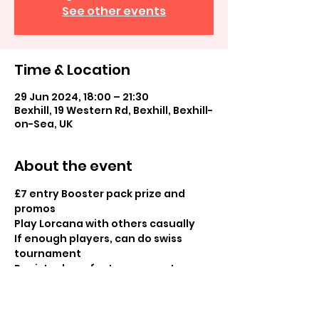
See other events
Time & Location
29 Jun 2024, 18:00 – 21:30
Bexhill, 19 Western Rd, Bexhill, Bexhill-
on-Sea, UK
About the event
£7 entry Booster pack prize and 
promos 
Play Lorcana with others casually 
If enough players, can do swiss 
tournament
Register here for tournament: 
https://melee.gg/