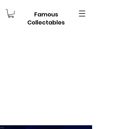
Famous
Collectables