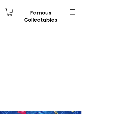
Famous
Collectables