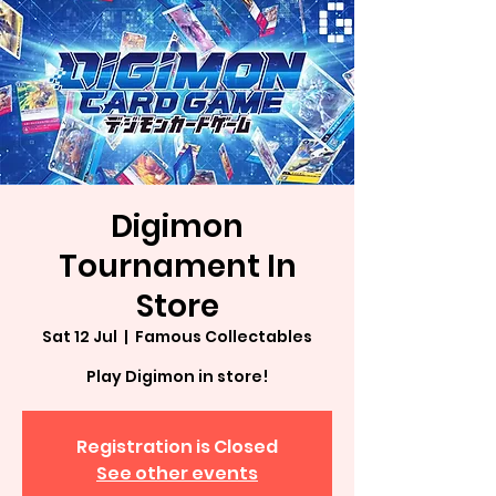
Digimon
Tournament In
Store
Sat 12 Jul
  |  
Famous Collectables
Play Digimon in store!
Registration is Closed
See other events