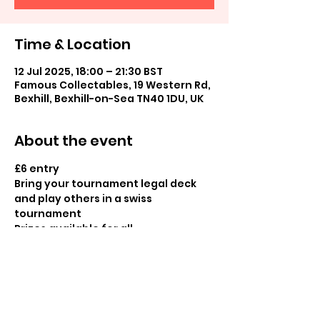
Time & Location
12 Jul 2025, 18:00 – 21:30 BST
Famous Collectables, 19 Western Rd,
Bexhill, Bexhill-on-Sea TN40 1DU, UK
About the event
£6 entry
Bring your tournament legal deck 
and play others in a swiss 
tournament
Prizes available for all
Share this event