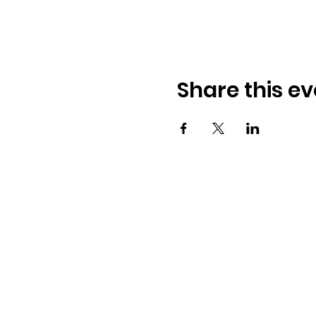
Share this ev