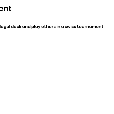
ent
legal deck and play others in a swiss tournament