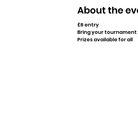
About the ev
£6 entry
Bring your tournament 
Prizes available for all