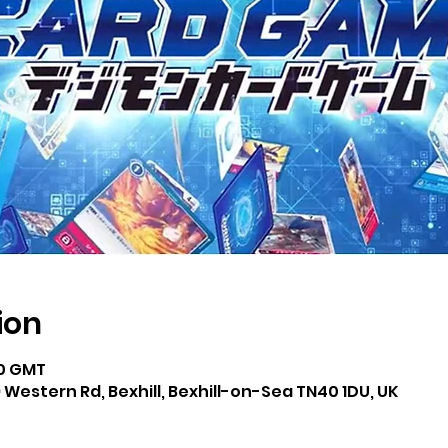
ion
00 GMT
 Western Rd, Bexhill, Bexhill-on-Sea TN40 1DU, UK