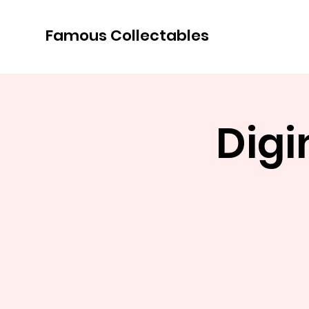
Famous Collectables
Dig