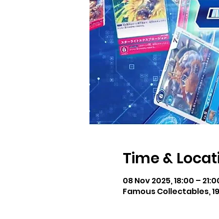
Time & Locat
08 Nov 2025, 18:00 – 21:
Famous Collectables, 19