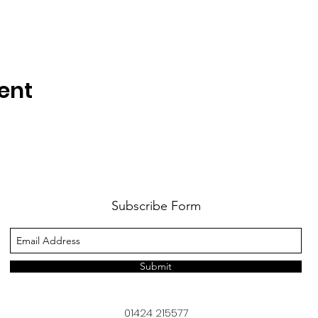
ent
Subscribe Form
Submit
01424 215577