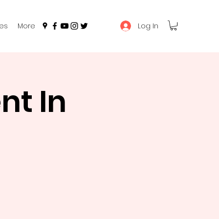
Log In
es
More
t In