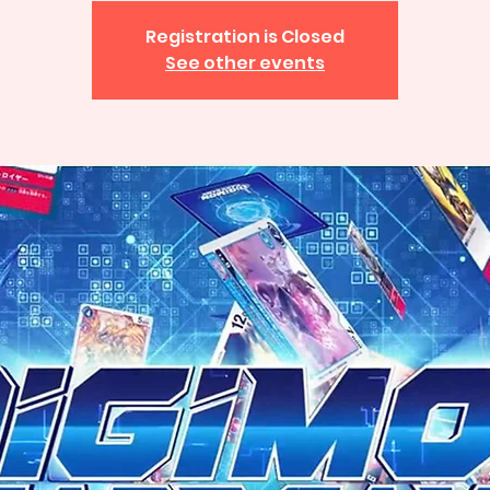
Registration is Closed
See other events