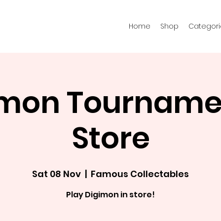
Home
Shop
Categori
imon Tournamen
Store
Sat 08 Nov
  |  
Famous Collectables
Play Digimon in store!