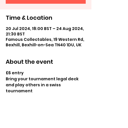
Time & Location
20 Jul 2024, 18:00 BST – 24 Aug 2024,
21:30 BST
Famous Collectables, 19 Western Rd,
Bexhill, Bexhill-on-Sea TN40 1DU, UK
About the event
£6 entry

Bring your tournament legal deck 
and play others in a swiss 
tournament

Prizes available for all