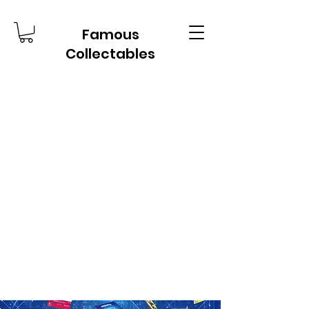
Famous
Collectables