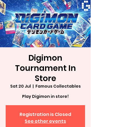
Digimon
Tournament In
Store
Sat 20 Jul
  |  
Famous Collectables
Play Digimon in store!
Registration is Closed
See other events