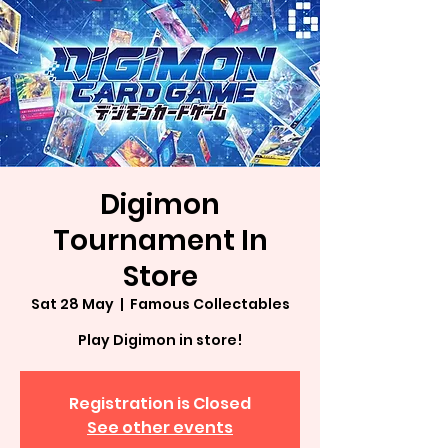
Digimon
Tournament In
Store
Sat 28 May
  |  
Famous Collectables
Play Digimon in store!
Registration is Closed
See other events