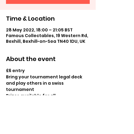
Time & Location
28 May 2022, 18:00 – 21:05 BST
Famous Collectables, 19 Western Rd,
Bexhill, Bexhill-on-Sea TN40 1DU, UK
About the event
£6 entry

Bring your tournament legal deck 
and play others in a swiss 
tournament

Prizes available for all
Share this event