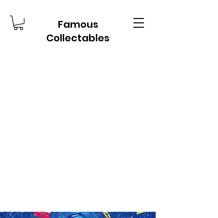
Famous
Collectables