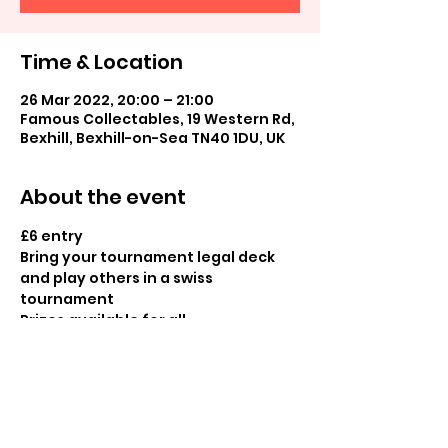
Time & Location
26 Mar 2022, 20:00 – 21:00
Famous Collectables, 19 Western Rd,
Bexhill, Bexhill-on-Sea TN40 1DU, UK
About the event
£6 entry

Bring your tournament legal deck 
and play others in a swiss 
tournament

Prizes available for all
Share this event