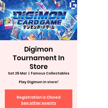
Digimon
Tournament In
Store
Sat 26 Mar
  |  
Famous Collectables
Play Digimon in store!
Registration is Closed
See other events