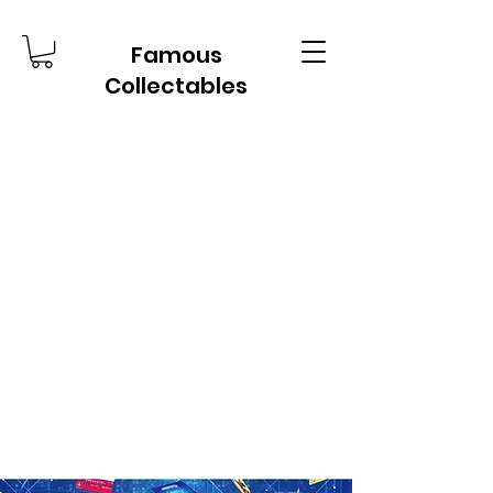
Famous
Collectables