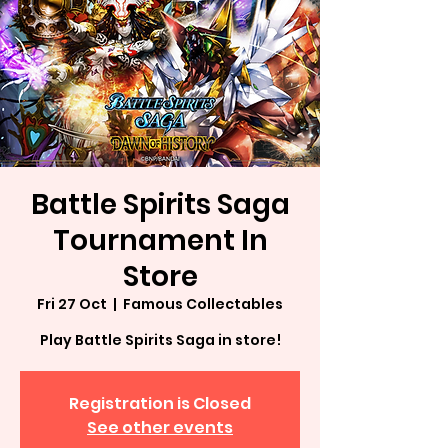
Battle Spirits Saga
Tournament In
Store
Fri 27 Oct
  |  
Famous Collectables
Play Battle Spirits Saga in store!
Registration is Closed
See other events