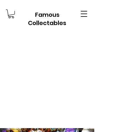
Famous
Collectables