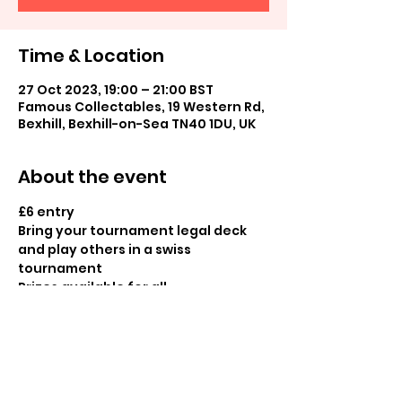
Time & Location
27 Oct 2023, 19:00 – 21:00 BST
Famous Collectables, 19 Western Rd,
Bexhill, Bexhill-on-Sea TN40 1DU, UK
About the event
£6 entry

Bring your tournament legal deck 
and play others in a swiss 
tournament

Prizes available for all
Share this event