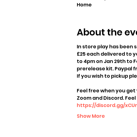
Home
About the ev
In store play has been s
£25 each delivered to yo
to 4pm on Jan 29th to Fe
prerelease kit. Paypal 
If you wish to pickup pl
Feel free when you get 
Zoom and Discord. Feel 
https://discord.gg/xC
Show More