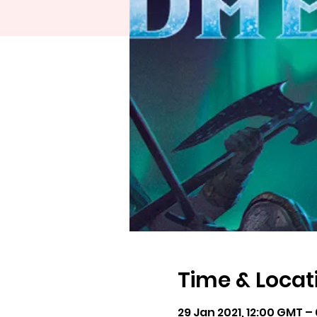
Time & Locat
29 Jan 2021, 12:00 GMT –