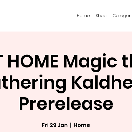
Home
Shop
Categori
T HOME Magic t
thering Kaldh
Prerelease
Fri 29 Jan
  |  
Home