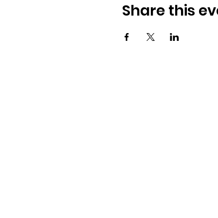
Share this ev