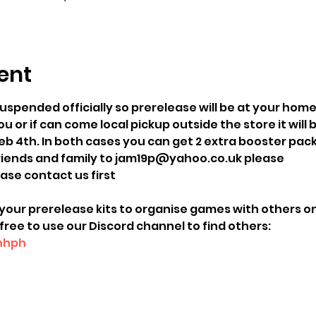
ent
uspended officially so prerelease will be at your home
u or if can come local pickup outside the store it will 
b 4th. In both cases you can get 2 extra booster packs
friends and family to jam19p@yahoo.co.uk please 
ease contact us first 
your prerelease kits to organise games with others onl
free to use our Discord channel to find others:
Unhph