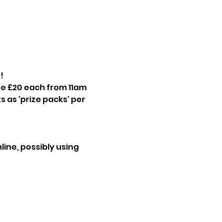
! 
be £20 each from 11am 
 as 'prize packs' per 
ine, possibly using 