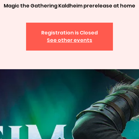
Magic the Gathering Kaldheim prerelease at home
Registration is Closed
See other events