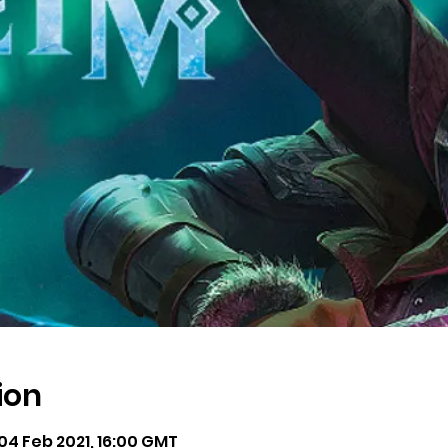
ion
 04 Feb 2021, 16:00 GMT