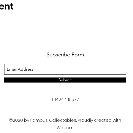
ent
Subscribe Form
Submit
01424 215577
©2020 by Famous Collectables. Proudly created with
Wix.com