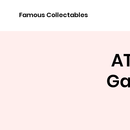
Famous Collectables
A
Ga