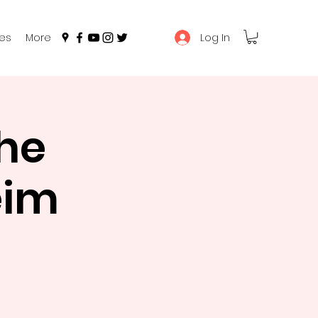
Log In
es
More
he
eim