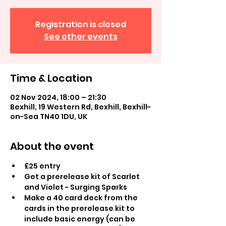
Registration is closed
See other events
Time & Location
02 Nov 2024, 18:00 – 21:30
Bexhill, 19 Western Rd, Bexhill, Bexhill-
on-Sea TN40 1DU, UK
About the event
£25 entry
Get a prerelease kit of Scarlet 
and Violet - Surging Sparks
Make a 40 card deck from the 
cards in the prerelease kit to 
include basic energy (can be 