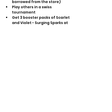
borrowed from the store) 
Play others in a swiss 
tournament 
Get 3 booster packs of Scarlet 
and Violet - Surging Sparks at 
the end of the tournament as 
prizes regardless of final 
standings
Prize booster pack whilst stock 
lasts for each participant
Share this event