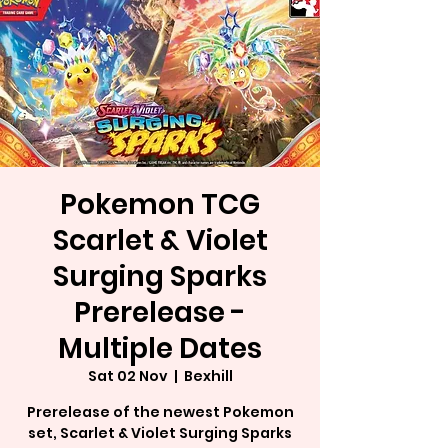
Pokemon TCG
Scarlet & Violet
Surging Sparks
Prerelease -
Multiple Dates
Sat 02 Nov
  |  
Bexhill
Prerelease of the newest Pokemon
set, Scarlet & Violet Surging Sparks