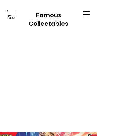
Famous
Collectables