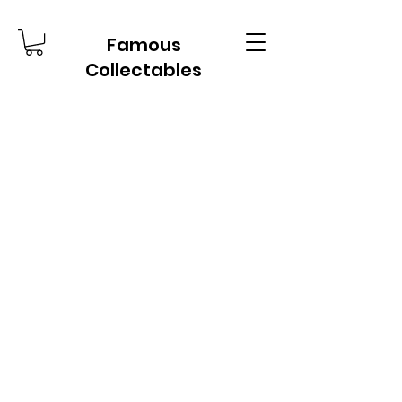
Famous
Collectables