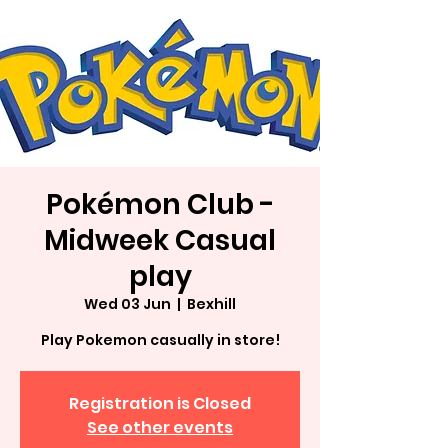
Pokémon Club -
Midweek Casual
play
Wed 03 Jun
  |  
Bexhill
Play Pokemon casually in store!
Registration is Closed
See other events