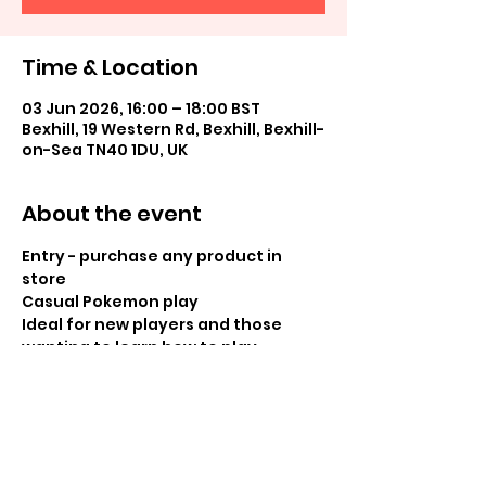
Time & Location
03 Jun 2026, 16:00 – 18:00 BST
Bexhill, 19 Western Rd, Bexhill, Bexhill-
on-Sea TN40 1DU, UK
About the event
Entry - purchase any product in 
store
Casual Pokemon play
Ideal for new players and those 
wanting to learn how to play
Share this event