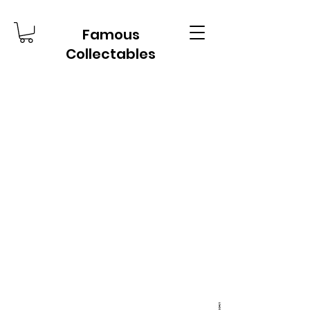
Famous
Collectables