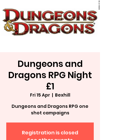
Dungeons and
Dragons RPG Night
£1
Fri 15 Apr
  |  
Bexhill
Dungeons and Dragons RPG one
shot campaigns
Registration is closed