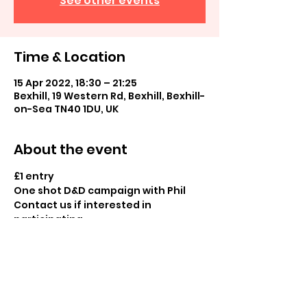
See other events
Time & Location
15 Apr 2022, 18:30 – 21:25
Bexhill, 19 Western Rd, Bexhill, Bexhill-
on-Sea TN40 1DU, UK
About the event
£1 entry
One shot D&D campaign with Phil
Contact us if interested in 
participating
Share this event